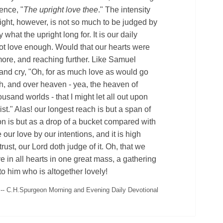
ence, "
The upright love thee
." The intensity
right, however, is not so much to be judged by
 what the upright long for. It is our daily
ot love enough. Would that our hearts were
ore, and reaching further. Like Samuel
and cry, "Oh, for as much love as would go
h, and over heaven - yea, the heaven of
usand worlds - that I might let all out upon
Christ." Alas! our longest reach is but a span of
ion is but as a drop of a bucket compared with
our love by our intentions, and it is high
trust, our Lord doth judge of it. Oh, that we
ve in all hearts in one great mass, a gathering
 to him who is altogether lovely!
-- C.H.Spurgeon Morning and Evening Daily Devotional