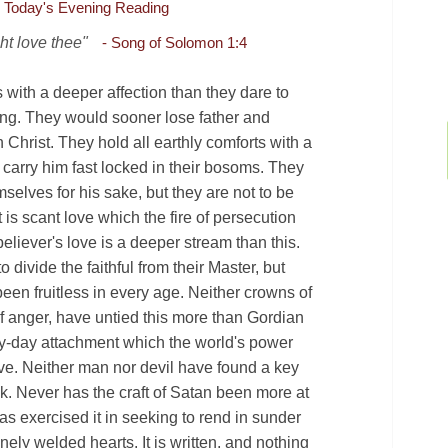
Today's Evening Reading
ht love thee"
- Song of Solomon 1:4
 with a deeper affection than they dare to
ing. They would sooner lose father and
 Christ. They hold all earthly comforts with a
 carry him fast locked in their bosoms. They
selves for his sake, but they are not to be
t is scant love which the fire of persecution
believer's love is a deeper stream than this.
divide the faithful from their Master, but
been fruitless in every age. Neither crowns of
f anger, have untied this more than Gordian
ry-day attachment which the world's power
ve. Neither man nor devil have found a key
►
k. Never has the craft of Satan been more at
as exercised it in seeking to rend in sunder
inely welded hearts. It is written, and nothing