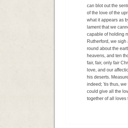
can blot out the sent
of the love of the up
what it appears as by
lament that we cann
capable of holding m
Rutherford, we sigh 
round about the eart
heavens, and ten tho
fair, fair, only fair 
love, and our affect
his deserts. Measure 
indeed; 'tis thus, we 
could give all the lo
together of all loves