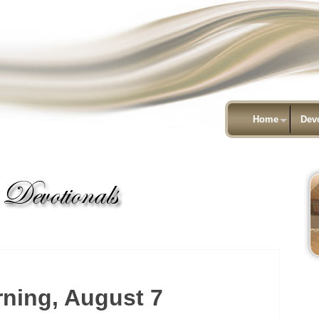
Home
Dev
ning, August 7