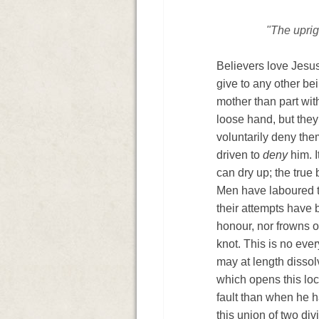
"The uprig
Believers love Jesus
give to any other be
mother than part with
loose hand, but they
voluntarily deny them
driven to
deny
him. I
can dry up; the true 
Men have laboured to 
their attempts have 
honour, nor frowns o
knot. This is no eve
may at length dissol
◄
which opens this loc
fault than when he h
this union of two div