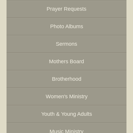
Prayer Requests
Photo Albums
Sermons
Mothers Board
Brotherhood
Women's Ministry
Youth & Young Adults
Music Ministry