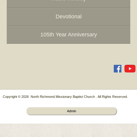
Devotional
105th Year Anniversary
Copyright © 2026 North Richmond Missionary Baptist Church . All Rights Reserved.
Admin